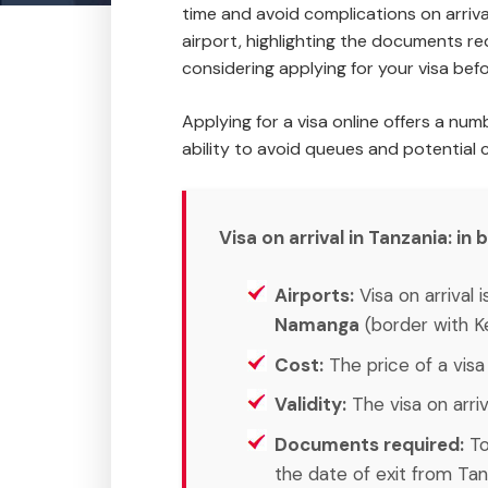
time and avoid complications on arrival
airport, highlighting the documents re
considering applying for your visa befo
Applying for a visa online offers a nu
ability to avoid queues and potential 
Visa on arrival in Tanzania: in b
Airports:
Visa on arrival 
Namanga
(border with K
Cost:
The price of a visa 
Validity:
The visa on arriva
Documents required:
To
the date of exit from Tan