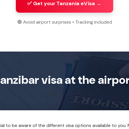
✅ Get your Tanzania eVisa →
🟢 Avoid airport surprises • Tracking included
anzibar visa at the airpo
tial to be aware of the different visa options available to you