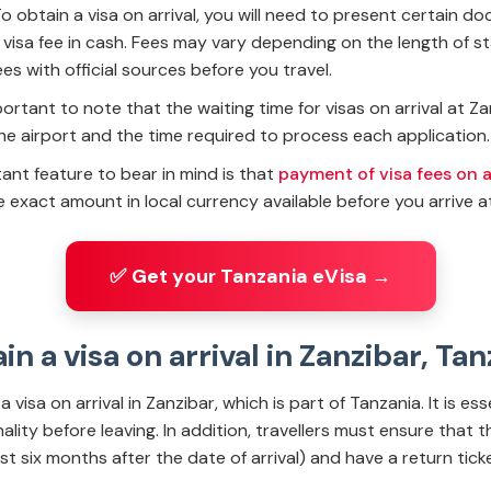
 obtain a visa on arrival, you will need to present certain d
isa fee in cash. Fees may vary depending on the length of sta
s with official sources before you travel.
important to note that the waiting time for visas on arrival at 
he airport and the time required to process each application. 
ant feature to bear in mind is that
payment of visa fees on ar
 exact amount in local currency available before you arrive at
✅ Get your Tanzania eVisa →
ain a visa on arrival in Zanzibar, Ta
a visa on arrival in Zanzibar, which is part of Tanzania. It is es
lity before leaving. In addition, travellers must ensure that t
ast six months after the date of arrival) and have a return ticke