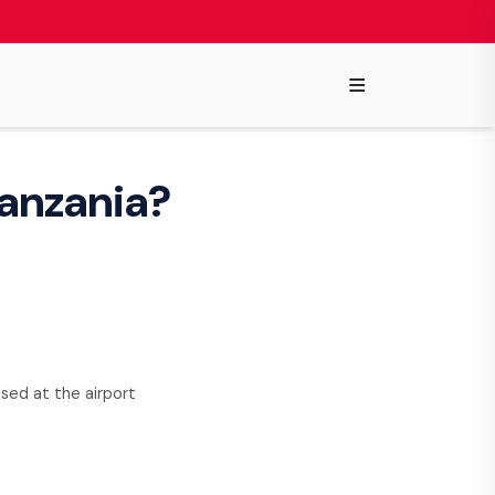
≡
 Tanzania?
used at the airport