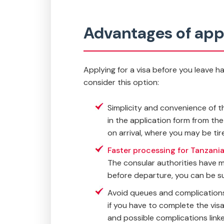
Advantages of appl
Applying for a visa before you leave h
consider this option:
Simplicity and convenience of the
in the application form from th
on arrival, where you may be tire
Faster processing for Tanzania
The consular authorities have m
before departure, you can be sur
Avoid queues and complications 
if you have to complete the visa
and possible complications linked