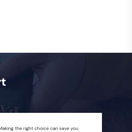
rt
. Making the right choice can save you