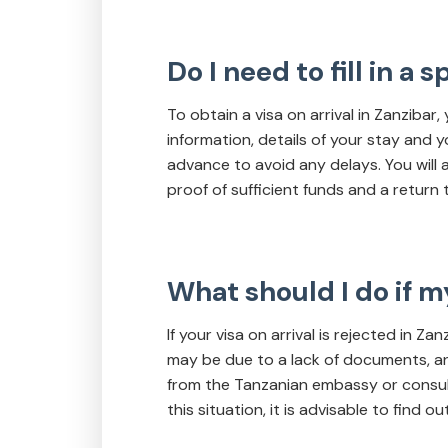
Do I need to fill in a 
To obtain a visa on arrival in Zanzibar,
information, details of your stay and y
advance to avoid any delays. You will
proof of sufficient funds and a return t
What should I do if my
If your visa on arrival is rejected in Z
may be due to a lack of documents, an i
from the Tanzanian embassy or consulate
this situation, it is advisable to find 