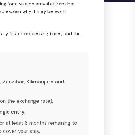
ng for a visa on arrival at Zanzibar
lso explain why it may be worth
rally faster processing times, and the
 Zanzibar, Kilimanjaro and
on the exchange rate).
ingle entry
.
or at least 6 months remaining to
 cover your stay.