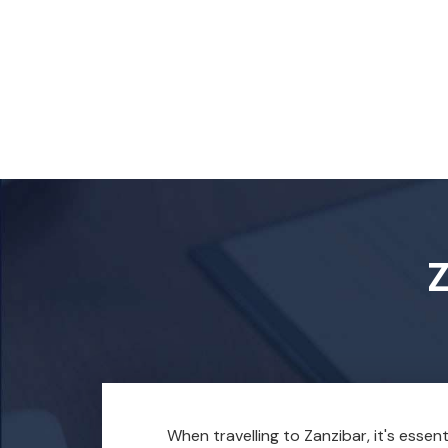
Z
When travelling to Zanzibar, it's essen