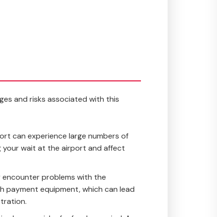
ages and risks associated with this
rport can experience large numbers of
g your wait at the airport and affect
y encounter problems with the
s with payment equipment, which can lead
tration.