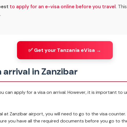
best
to apply for an e-visa online
before you travel
. Thi
.
✅ Get your Tanzania eVisa →
 arrival in Zanzibar
u can apply for a visa on arrival. However, it is important to
al at Zanzibar airport, you will need to go to the visa counter. 
e sure you have all the required documents before you go to th