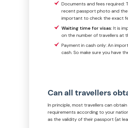
Documents and fees required: To
recent passport photo and the v
important to check the exact fee
Waiting time for visas
: It is 
on the number of travellers at t
Payment in cash only: An import
cash. So make sure you have the
Can all travellers obt
In principle, most travellers can obtain 
requirements according to your nationa
as the validity of their passport (at le