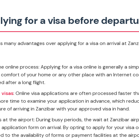
ying for a visa before depart
as many advantages over applying for a visa on arrival at Zan
 online process: Applying for a visa online is generally a simp
e comfort of your home or any other place with an Internet co
d after a long flight.
 visas
: Online visa applications are often processed faster tha
ore time to examine your application in advance, which reduce
e of arriving in Zanzibar with your approved visa in hand.
at the airport: During busy periods, the wait at Zanzibar airp
 application form on arrival. By opting to apply for your visa 
 to the availability of forms or payment facilities at the airpo