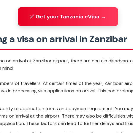
✅ Get your Tanzania eVisa →
g a visa on arrival in Zanzibar
visa on arrival at Zanzibar airport, there are certain disadvant
n mind:
mbers of travellers: At certain times of the year, Zanzibar ai
ays in processing visa applications on arrival. This can prolon
ilability of application forms and payment equipment: You ma
 forms on arrival at the airport. There may also be difficultie
application. These factors can lead to further delays and frus