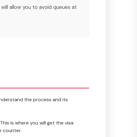
s will allow you to avoid queues at
 understand the process and its
This is where you will get the visa
e counter.