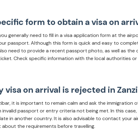
specific form to obtain a visa on arri
 you generally need to fill in a visa application form at the airp
our passport. Although this form is quick and easy to complete,
 also need to provide a recent passport photo, as well as the
icket. Check specific information with the local authorities or 
 visa on arrival is rejected in Zanz
anzibar, it is important to remain calm and ask the immigration o
nvalid passport or entry criteria not being met. In this case,
 in another country. It is also advisable to contact your airl
out about the requirements before travelling.