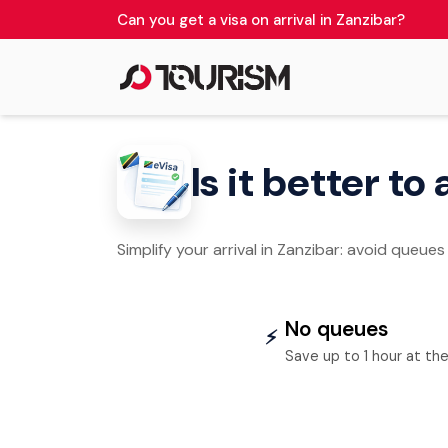
Can you get a visa on arrival in Zanzibar?
Is it better to
Simplify your arrival in Zanzibar: avoid queues
No queues
⚡
Save up to 1 hour at the