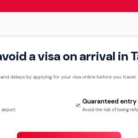
 avoid a visa on arrival in
 and delays by applying for your visa online before you travel.
Guaranteed entry
🛫
 airport
Avoid the risk of being ref