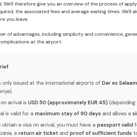
. We'll therefore give you an overview of the process of applyi
quired, the associated fees and average waiting times. We'll a
re you leave.
mber of advantages, including simplicity and convenience, gene
complications at the airport.
rief
is only issued at the international airports of
Dar es Salaam,
enya).
on arrival is
USD 50 (approximately EUR 45)
(depending 
l is valid for a
maximum stay of 90 days
and allows a
s
 obtain a visa on arrival, you must have a
passport valid
f
zania, a
return air ticket
and
proof of sufficient funds
to