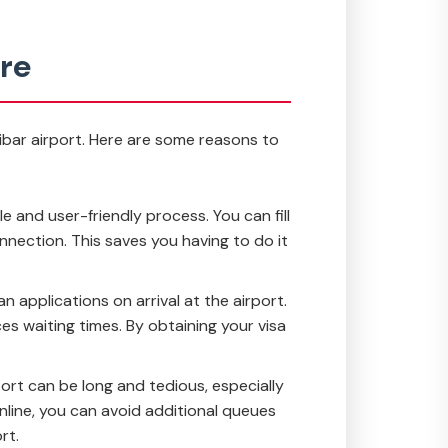
ure
zibar airport. Here are some reasons to
le and user-friendly process. You can fill
nnection. This saves you having to do it
n applications on arrival at the airport.
s waiting times. By obtaining your visa
ort can be long and tedious, especially
online, you can avoid additional queues
rt.