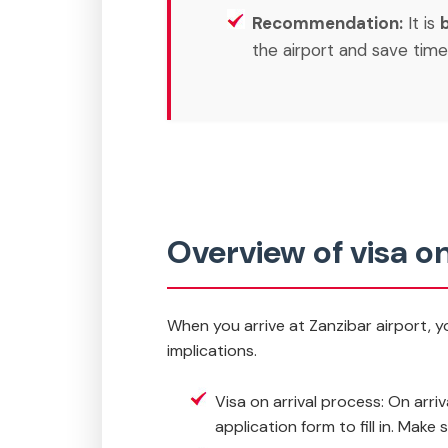
Recommendation:
It is
the airport and save time
Overview of visa on
When you arrive at Zanzibar airport, yo
implications.
Visa on arrival process: On arriv
application form to fill in. Mak