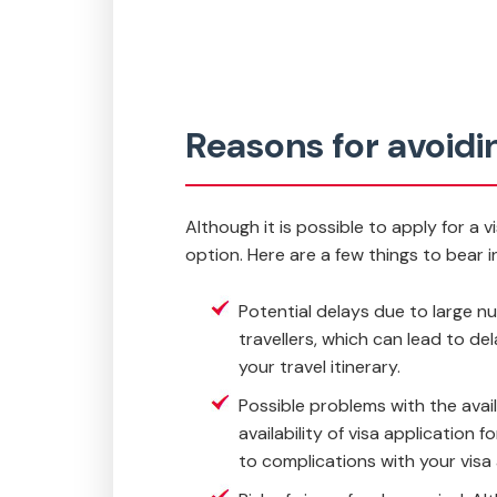
Reasons for avoidin
Although it is possible to apply for a 
option. Here are a few things to bear i
Potential delays due to large nu
travellers, which can lead to del
your travel itinerary.
Possible problems with the ava
availability of visa application
to complications with your visa 