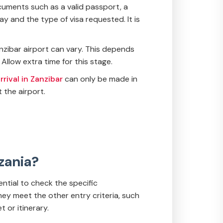
ocuments such as a valid passport, a
y and the type of visa requested. It is
Zanzibar airport can vary. This depends
Allow extra time for this stage.
rival in Zanzibar
can only be made in
 the airport.
nzania?
sential to check the specific
hey meet the other entry criteria, such
t or itinerary.