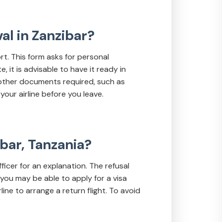
val in Zanzibar?
ort. This form asks for personal
 it is advisable to have it ready in
 other documents required, such as
your airline before you leave.
ibar, Tanzania?
fficer for an explanation. The refusal
 you may be able to apply for a visa
ine to arrange a return flight. To avoid